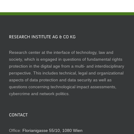
RESEARCH INSTITUTE AG & CO KG
Research center at the interface of technology, law and
society, which is engaged in questions of fundamental rights
protection in the digital age from a multi- and interdisciplinary
perspective. This includes technical, legal and organizational
aspects of data protection and data security as well as
questions concerning technological impact assessments,
cybercrime and network politics.
CONTACT
Office:
Florianigasse 55/10, 1080 Wien