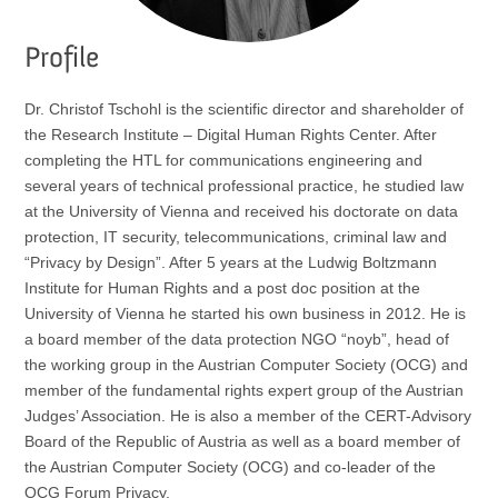
Profile
Dr. Christof Tschohl is the scientific director and shareholder of
the Research Institute – Digital Human Rights Center. After
completing the HTL for communications engineering and
several years of technical professional practice, he studied law
at the University of Vienna and received his doctorate on data
protection, IT security, telecommunications, criminal law and
“Privacy by Design”. After 5 years at the Ludwig Boltzmann
Institute for Human Rights and a post doc position at the
University of Vienna he started his own business in 2012. He is
a board member of the data protection NGO “noyb”, head of
the working group in the Austrian Computer Society (OCG) and
member of the fundamental rights expert group of the Austrian
Judges’ Association. He is also a member of the CERT-Advisory
Board of the Republic of Austria as well as a board member of
the Austrian Computer Society (OCG) and co-leader of the
OCG Forum Privacy.