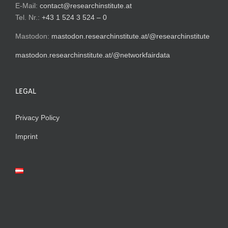
E-Mail:
contact@researchinstitute.at
Tel. Nr.:
+43 1 524 3 524 – 0
Mastodon:
mastodon.researchinstitute.at/@researchinstitute
mastodon.researchinstitute.at/@networkfairdata
LEGAL
Privacy Policy
Imprint