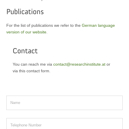
Publications
For the list of publications we refer to the
German language
version of our website
.
Contact
You can reach me via
contact@researchinstitute.at
or
via this contact form.