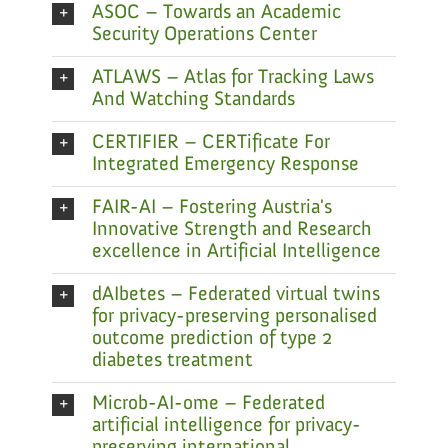
ASOC – Towards an Academic
Security Operations Center
ATLAWS – Atlas for Tracking Laws
And Watching Standards
CERTIFIER – CERTificate For
Integrated Emergency Response
FAIR-AI – Fostering Austria's
Innovative Strength and Research
excellence in Artificial Intelligence
dAIbetes – Federated virtual twins
for privacy-preserving personalised
outcome prediction of type 2
diabetes treatment
Microb-AI-ome – Federated
artificial intelligence for privacy-