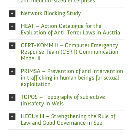
and medium-sized enterprises
Network Blocking Study
HEAT – Action Catalogue for the
Evaluation of Anti-Terror Laws in Austria
CERT-KOMM II – Computer Emergency
Response Team (CERT) Communication
Model II
PRIMSA – Prevention of and intervention
in trafficking in human beings for sexual
exploitation
TOPOS – Topography of subjective
(in)safety in Wels
ILECUs III – Strengthening the Rule of
Law and Good Governance in See