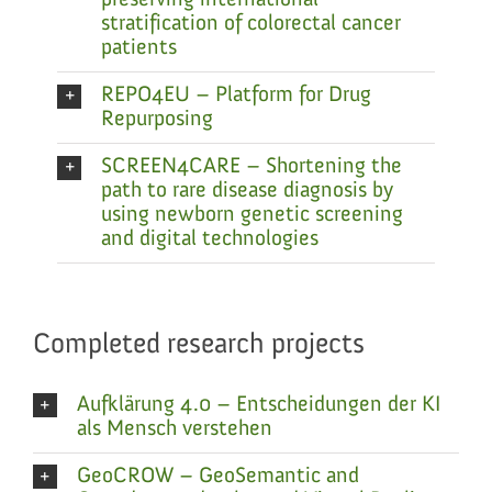
preserving international
stratification of colorectal cancer
patients
REPO4EU – Platform for Drug
Repurposing
SCREEN4CARE – Shortening the
path to rare disease diagnosis by
using newborn genetic screening
and digital technologies
Completed research projects
Aufklärung 4.0 – Entscheidungen der KI
als Mensch verstehen
GeoCROW – GeoSemantic and