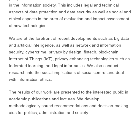
in the information society.
This includes legal and technical
aspects of data protection and data security as well as social and
ethical aspects in the area of evaluation and impact assessment
of new technologies.
We are at the forefront of recent developments such as big data
and artificial intelligence, as well as network and information
security, cybercrime, privacy by design, fintech, blockchain,
Internet of Things (IoT), privacy enhancing technologies such as
federated learning, and legal informatics.
We also conduct
research into the social implications of social control and deal
with information ethics.
The results of our work are presented to the interested public in
academic publications and lectures.
We develop
methodologically sound recommendations and decision-making
aids for politics, administration and society.