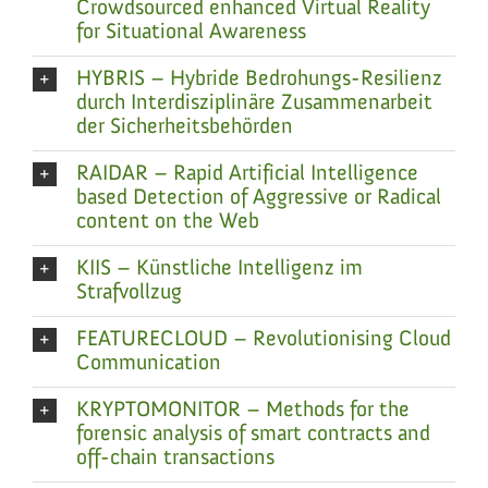
Crowdsourced enhanced Virtual Reality
for Situational Awareness
HYBRIS – Hybride Bedrohungs-Resilienz
durch Interdisziplinäre Zusammenarbeit
der Sicherheitsbehörden
RAIDAR – Rapid Artificial Intelligence
based Detection of Aggressive or Radical
content on the Web
KIIS – Künstliche Intelligenz im
Strafvollzug
FEATURECLOUD – Revolutionising Cloud
Communication
KRYPTOMONITOR – Methods for the
forensic analysis of smart contracts and
off-chain transactions