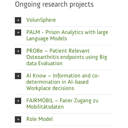
Ongoing research projects
VolunSphere
PALM - Prison Analytics with large
Language Models
PROBe – Patient Relevant
Osteoarthritis endpoints using Big
data Evaluation
AI Know – Information and co-
determination in AI-based
Workplace decisions
FAIRMOBIL – Fairer Zugang zu
Mobilitätsdaten
Role Model