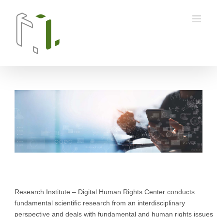
Skip
to
content
Research Institute – Digital Human Rights Center conducts
fundamental scientific research from an interdisciplinary
perspective and deals with fundamental and human rights issues