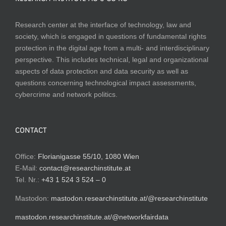
Research center at the interface of technology, law and
society, which is engaged in questions of fundamental rights
protection in the digital age from a multi- and interdisciplinary
perspective. This includes technical, legal and organizational
aspects of data protection and data security as well as
questions concerning technological impact assessments,
cybercrime and network politics.
CONTACT
Office:
Florianigasse 55/10, 1080 Wien
E-Mail:
contact@researchinstitute.at
Tel. Nr.:
+43 1 524 3 524 – 0
Mastodon:
mastodon.researchinstitute.at/@researchinstitute
mastodon.researchinstitute.at/@networkfairdata