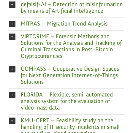
defalsif-AI – Detection of misinformation
by means of Artificial Intelligence
MITRAS – Migration Trend Analysis
VIRTCRIME – Forensic Methods and
Solutions for the Analysis and Tracking of
Criminal Transactions in Post-Bitcoin
Cryptocurrencies
COMPASS – Cooperative Design Spaces
for Next Generation Internet-of-Things
Solutions
FLORIDA – Flexible, semi-automated
analysis system for the evaluation of
video mass data
KMU-CERT – Feasibility study on the
handling of IT security incidents in small