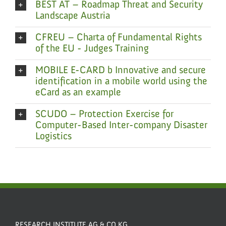
BEST AT – Roadmap Threat and Security
Landscape Austria
CFREU – Charta of Fundamental Rights
of the EU - Judges Training
MOBILE E-CARD b Innovative and secure
identification in a mobile world using the
eCard as an example
SCUDO – Protection Exercise for
Computer-Based Inter-company Disaster
Logistics
RESEARCH INSTITUTE AG & CO KG