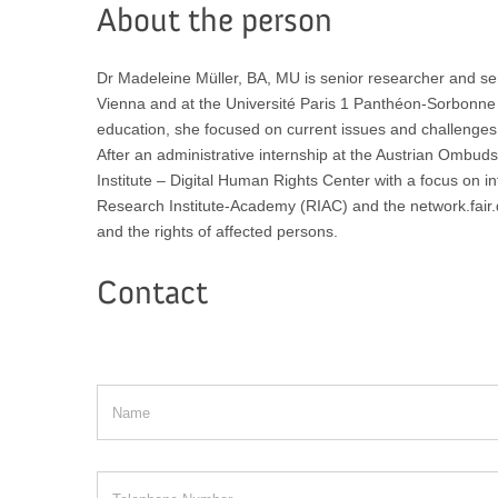
About the person
Dr Madeleine Müller, BA, MU is senior researcher and sen
Vienna and at the Université Paris 1 Panthéon-Sorbonne a
education, she focused on current issues and challenges i
After an administrative internship at the Austrian Ombu
Institute – Digital Human Rights Center with a focus on in
Research Institute-Academy (RIAC) and the network.fair.dat
and the rights of affected persons.
Contact