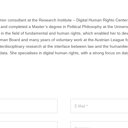
ior consultant at the Research Institute – Digital Human Rights Center.
nd completed a Master’s degree in Political Philosophy at the Univers
n the field of fundamental and human rights, which enabled her to develo
dsman Board and many years of voluntary work at the Austrian League 
terdisciplinary research at the interface between law and the humanities
a. She specialises in digital human rights, with a strong focus on data pr