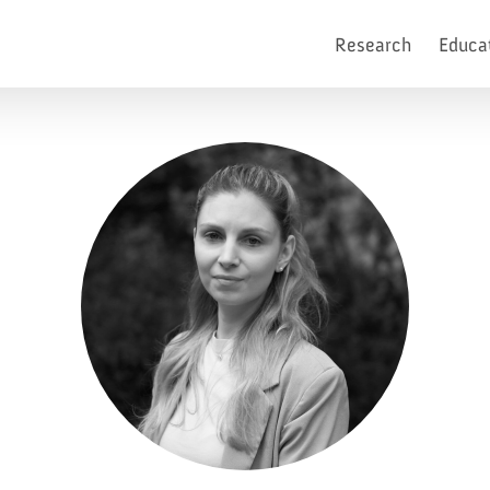
Research
Educa