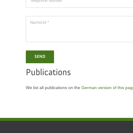
SEND
Publications
We list all publications on the
German version of this pag