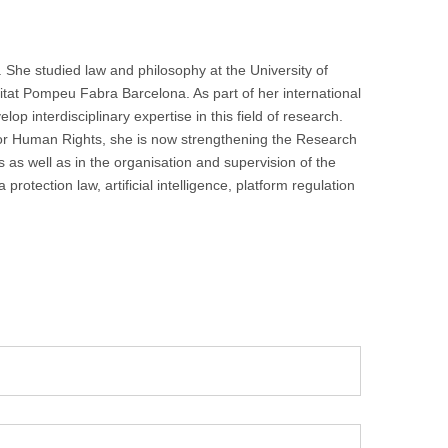
 She studied law and philosophy at the University of
itat Pompeu Fabra Barcelona. As part of her international
p interdisciplinary expertise in this field of research.
for Human Rights, she is now strengthening the Research
 as well as in the organisation and supervision of the
otection law, artificial intelligence, platform regulation