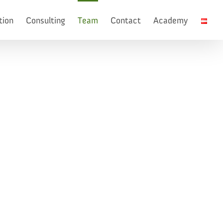
tion
Consulting
Team
Contact
Academy