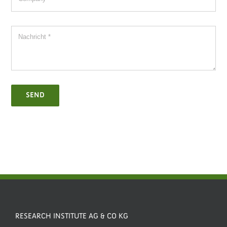
SEND
RESEARCH INSTITUTE AG & CO KG