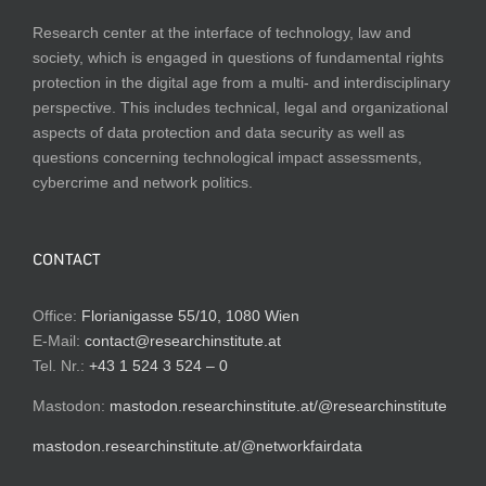
Research center at the interface of technology, law and
society, which is engaged in questions of fundamental rights
protection in the digital age from a multi- and interdisciplinary
perspective. This includes technical, legal and organizational
aspects of data protection and data security as well as
questions concerning technological impact assessments,
cybercrime and network politics.
CONTACT
Office:
Florianigasse 55/10, 1080 Wien
E-Mail:
contact@researchinstitute.at
Tel. Nr.:
+43 1 524 3 524 – 0
Mastodon:
mastodon.researchinstitute.at/@researchinstitute
mastodon.researchinstitute.at/@networkfairdata