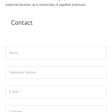
external lecturer at a university of applied sciences.
Contact