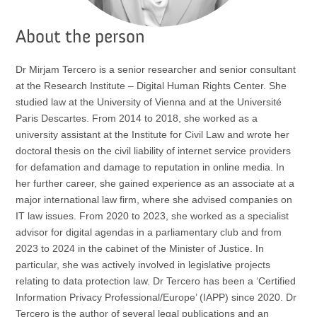
About the person
Dr Mirjam Tercero is a senior researcher and senior consultant
at the Research Institute – Digital Human Rights Center. She
studied law at the University of Vienna and at the Université
Paris Descartes. From 2014 to 2018, she worked as a
university assistant at the Institute for Civil Law and wrote her
doctoral thesis on the civil liability of internet service providers
for defamation and damage to reputation in online media. In
her further career, she gained experience as an associate at a
major international law firm, where she advised companies on
IT law issues. From 2020 to 2023, she worked as a specialist
advisor for digital agendas in a parliamentary club and from
2023 to 2024 in the cabinet of the Minister of Justice. In
particular, she was actively involved in legislative projects
relating to data protection law. Dr Tercero has been a ‘Certified
Information Privacy Professional/Europe’ (IAPP) since 2020. Dr
Tercero is the author of several legal publications and an