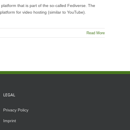
atform that is part of the so-called Fediverse. The
platform for video hosting (similar to YouTube).
Read More
LEGAL
Privacy Policy
Imprint