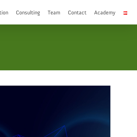
tion
Consulting
Team
Contact
Academy