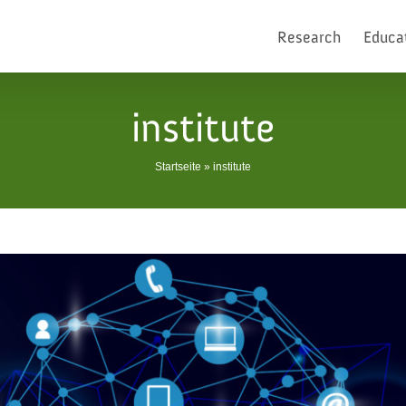
Research
Educa
institute
Startseite
»
institute