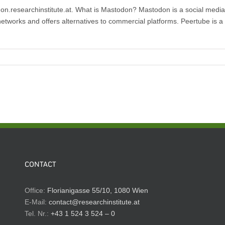
.researchinstitute.at. What is Mastodon? Mastodon is a social media pl
etworks and offers alternatives to commercial platforms. Peertube is a 
CONTACT
Office:
Florianigasse 55/10, 1080 Wien
E-Mail:
contact@researchinstitute.at
Tel. Nr.:
+43 1 524 3 524 – 0