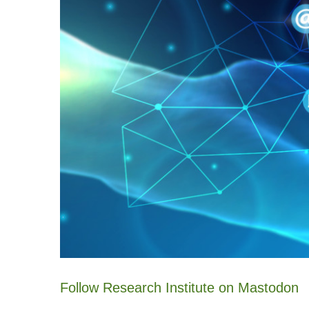
Follow Research Institute on Mastodon