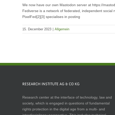
We now have our own Mastodon server at https://mastodon
Fediverse is a network of federated, independent social n
PixelFed[2][3] specialises in posting
15. December 2023
|
Allgemein
RESEARCH INSTITUTE AG & CO KG
Research center at the interface of technology, law and
society, which is engaged in questions of fundamental
rights protection in the digital age from a multi- and