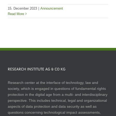
15. December 2023
|
Announcement
Read More
RESEARCH INSTITUTE AG & CO KG
Research center at the interface of technology, law and
society, which is engaged in questions of fundamental rights
protection in the digital age from a multi- and interdisciplinary
perspective. This includes technical, legal and organizational
aspects of data protection and data security as well as
questions concerning technological impact assessments,