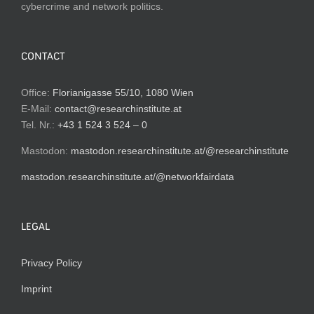
cybercrime and network politics.
CONTACT
Office:
Florianigasse 55/10, 1080 Wien
E-Mail:
contact@researchinstitute.at
Tel. Nr.:
+43 1 524 3 524 – 0
Mastodon:
mastodon.researchinstitute.at/@researchinstitute
mastodon.researchinstitute.at/@networkfairdata
LEGAL
Privacy Policy
Imprint