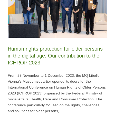
Human rights protection for older persons
in the digital age: Our contribution to the
ICHROP 2023
From 29 November to 1 December 2023, the MQ Libelle in
Vienna's Museumsquartier opened its doors for the
International Conference on Human Rights of Older Persons
2023 (ICHROP 2023) organised by the Federal Ministry of
Social Affairs, Health, Care and Consumer Protection. The
conference particularly focused on the rights, challenges,
and solutions for older persons,