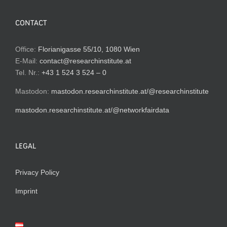
CONTACT
Office:
Florianigasse 55/10, 1080 Wien
E-Mail:
contact@researchinstitute.at
Tel. Nr.:
+43 1 524 3 524 – 0
Mastodon:
mastodon.researchinstitute.at/@researchinstitute
mastodon.researchinstitute.at/@networkfairdata
LEGAL
Privacy Policy
Imprint