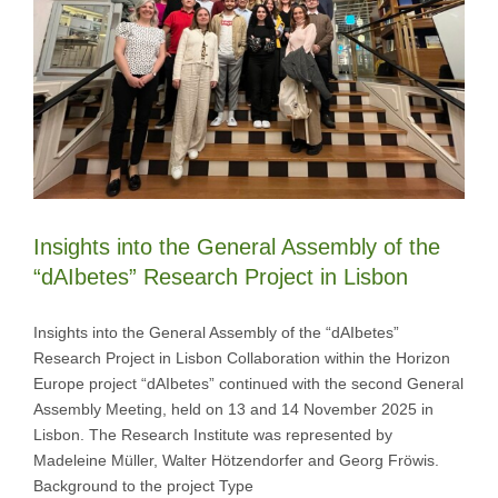
Insights into the General Assembly of the
“dAIbetes” Research Project in Lisbon
Insights into the General Assembly of the “dAIbetes”
Research Project in Lisbon Collaboration within the Horizon
Europe project “dAIbetes” continued with the second General
Assembly Meeting, held on 13 and 14 November 2025 in
Lisbon. The Research Institute was represented by
Madeleine Müller, Walter Hötzendorfer and Georg Fröwis.
Background to the project Type