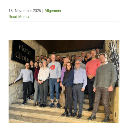
18. November 2025
|
Allgemein
Read More