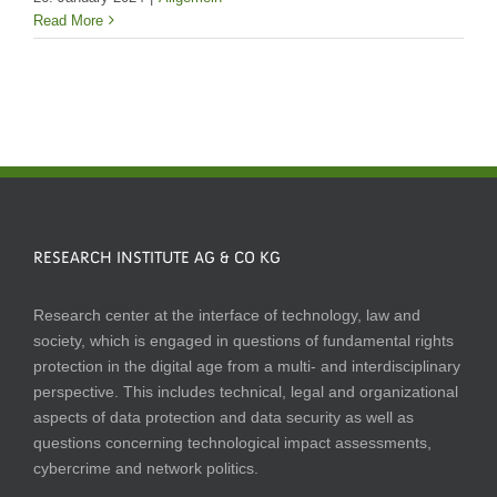
Read More
RESEARCH INSTITUTE AG & CO KG
Research center at the interface of technology, law and
society, which is engaged in questions of fundamental rights
protection in the digital age from a multi- and interdisciplinary
perspective. This includes technical, legal and organizational
aspects of data protection and data security as well as
questions concerning technological impact assessments,
cybercrime and network politics.