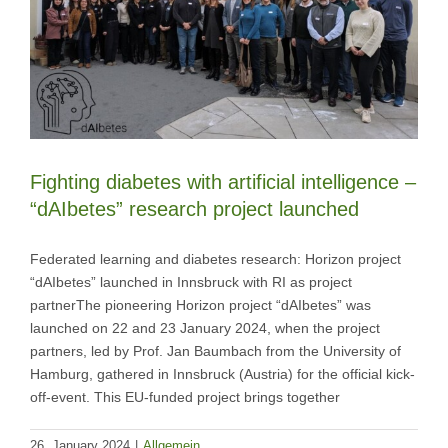
Fighting diabetes with artificial intelligence –
“dAIbetes” research project launched
Federated learning and diabetes research: Horizon project
“dAIbetes” launched in Innsbruck with RI as project
partnerThe pioneering Horizon project “dAIbetes” was
launched on 22 and 23 January 2024, when the project
partners, led by Prof. Jan Baumbach from the University of
Hamburg, gathered in Innsbruck (Austria) for the official kick-
off-event. This EU-funded project brings together
26. January 2024
|
Allgemein