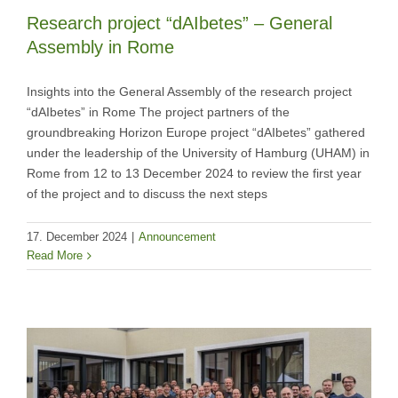
Research project “dAIbetes” – General
Assembly in Rome
Insights into the General Assembly of the research project
“dAIbetes” in Rome The project partners of the
groundbreaking Horizon Europe project “dAIbetes” gathered
under the leadership of the University of Hamburg (UHAM) in
Rome from 12 to 13 December 2024 to review the first year
of the project and to discuss the next steps
17. December 2024
|
Announcement
Read More