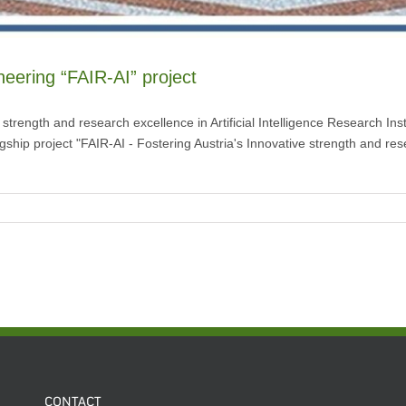
oneering “FAIR-AI” project
e strength and research excellence in Artificial Intelligence Research I
lagship project "FAIR-AI - Fostering Austria's Innovative strength and rese
CONTACT