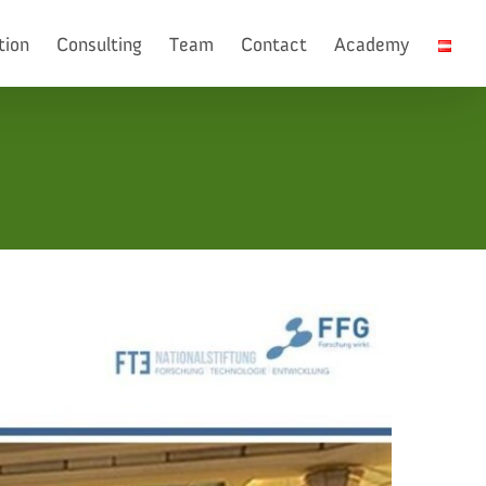
tion
Consulting
Team
Contact
Academy