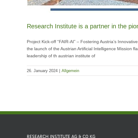
Research Institute is a partner in the pi
Project Kick-off “FAIR-AI” – Fostering Austria’s Innovativ
the launch of the Austrian Artificial Intelligence Mission f
leadership of th austrian institute of
26. January 2024
|
Allgemein
RESEARCH INSTITUTE AG & CO KG