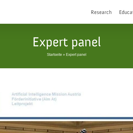
Research
Educa
Expert panel
Startseite
»
Expert panel