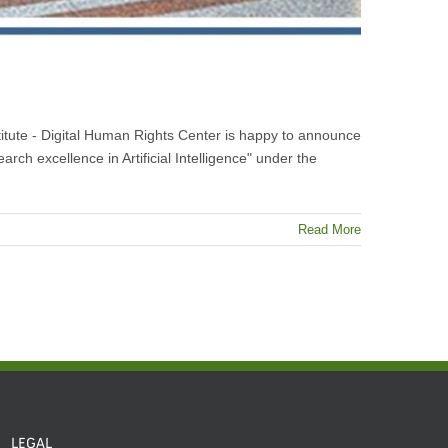
nstitute - Digital Human Rights Center is happy to announce
arch excellence in Artificial Intelligence" under the
Read More
LEGAL