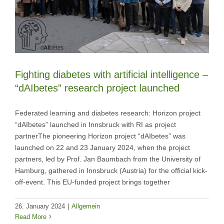
Fighting diabetes with artificial intelligence –
“dAIbetes” research project launched
Federated learning and diabetes research: Horizon project
“dAIbetes” launched in Innsbruck with RI as project
partnerThe pioneering Horizon project “dAIbetes” was
launched on 22 and 23 January 2024, when the project
partners, led by Prof. Jan Baumbach from the University of
Hamburg, gathered in Innsbruck (Austria) for the official kick-
off-event. This EU-funded project brings together
26. January 2024
|
Allgemein
Read More