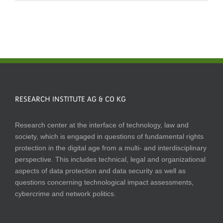
RESEARCH INSTITUTE AG & CO KG
Research center at the interface of technology, law and
society, which is engaged in questions of fundamental rights
protection in the digital age from a multi- and interdisciplinary
perspective. This includes technical, legal and organizational
aspects of data protection and data security as well as
questions concerning technological impact assessments,
cybercrime and network politics.