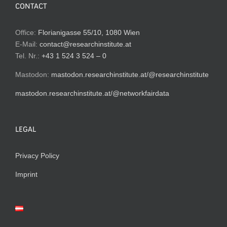
CONTACT
Office:
Florianigasse 55/10, 1080 Wien
E-Mail:
contact@researchinstitute.at
Tel. Nr.:
+43 1 524 3 524 – 0
Mastodon:
mastodon.researchinstitute.at/@researchinstitute
mastodon.researchinstitute.at/@networkfairdata
LEGAL
Privacy Policy
Imprint