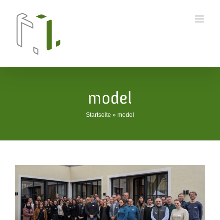
Skip
to
content
model
Startseite
»
model