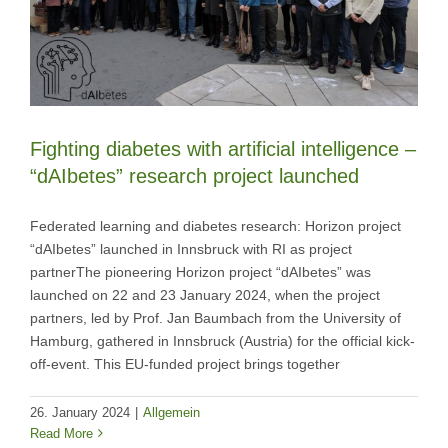
Fighting diabetes with artificial intelligence –
“dAIbetes” research project launched
Federated learning and diabetes research: Horizon project
“dAIbetes” launched in Innsbruck with RI as project
partnerThe pioneering Horizon project “dAIbetes” was
launched on 22 and 23 January 2024, when the project
partners, led by Prof. Jan Baumbach from the University of
Hamburg, gathered in Innsbruck (Austria) for the official kick-
off-event. This EU-funded project brings together
26. January 2024
|
Allgemein
Read More