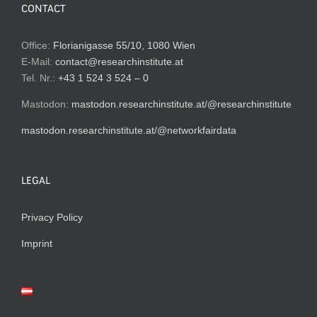
CONTACT
Office:
Florianigasse 55/10, 1080 Wien
E-Mail:
contact@researchinstitute.at
Tel. Nr.:
+43 1 524 3 524 – 0
Mastodon:
mastodon.researchinstitute.at/@researchinstitute
mastodon.researchinstitute.at/@networkfairdata
LEGAL
Privacy Policy
Imprint