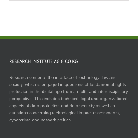
RESEARCH INSTITUTE AG & CO KG
Research center at the interface of technology, law and
society, which is engaged in questions of fundamental rights
protection in the digital age from a multi- and interdisciplinary
perspective. This includes technical, legal and organizational
aspects of data protection and data security as well as
questions concerning technological impact assessments,
cybercrime and network politics.