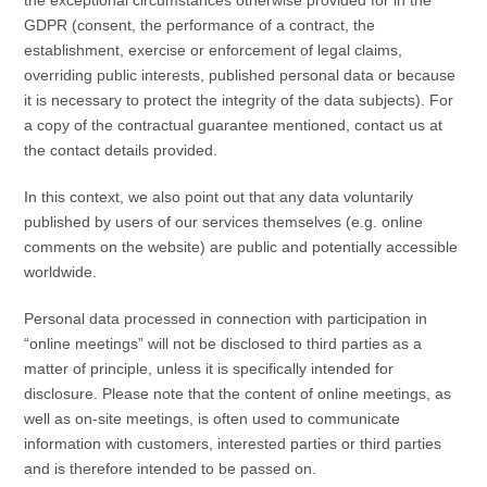
GDPR (consent, the performance of a contract, the
establishment, exercise or enforcement of legal claims,
overriding public interests, published personal data or because
it is necessary to protect the integrity of the data subjects). For
a copy of the contractual guarantee mentioned, contact us at
the contact details provided.
In this context, we also point out that any data voluntarily
published by users of our services themselves (e.g. online
comments on the website) are public and potentially accessible
worldwide.
Personal data processed in connection with participation in
“online meetings” will not be disclosed to third parties as a
matter of principle, unless it is specifically intended for
disclosure. Please note that the content of online meetings, as
well as on-site meetings, is often used to communicate
information with customers, interested parties or third parties
and is therefore intended to be passed on.