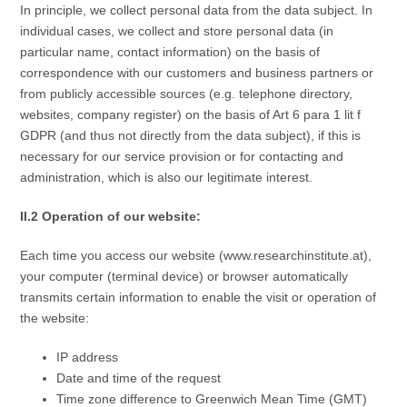
In principle, we collect personal data from the data subject. In
individual cases, we collect and store personal data (in
particular name, contact information) on the basis of
correspondence with our customers and business partners or
from publicly accessible sources (e.g. telephone directory,
websites, company register) on the basis of Art 6 para 1 lit f
GDPR (and thus not directly from the data subject), if this is
necessary for our service provision or for contacting and
administration, which is also our legitimate interest.
II.2 Operation of our website:
Each time you access our website (www.researchinstitute.at),
your computer (terminal device) or browser automatically
transmits certain information to enable the visit or operation of
the website:
IP address
Date and time of the request
Time zone difference to Greenwich Mean Time (GMT)