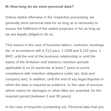
III. How long do we store personal data?
Unless stated otherwise in the respective processing, we
generally store personal data for as long as is necessary to
ensure the fulfilment of the stated purposes or for as long as
we are legally obliged to do so.
This means in the case of business letters, contracts, bookings
etc. in accordance with § 212 para. 1 UGB and § 132 para. 1
BAO: until the end of the business relationship or until the
expiry of the limitation and statutory retention periods
applicable to us (in particular at least 7 years to prove
compliance with retention obligations under tax, duty and
company law); in addition, until the end of any legal disputes in
which the data is required as evidence. In the case of services
where claims for damages or other titles are asserted, for the
required period (between 3 and 30 years).
In the case of enquiries (contacting us): Personal data that you