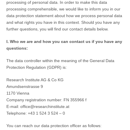
processing of personal data. In order to make this data
processing comprehensible, we would like to inform you in our
data protection statement about how we process personal data
and what rights you have in this context. Should you have any
further questions, you will find our contact details below.
I. Who we are and how you can contact us if you have any
questions:
The data controller within the meaning of the General Data
Protection Regulation (GDPR) is:
Research Institute AG & Co KG
Amundsenstrasse 9
1170 Vienna
Company registration number: FN 355966 f
E-mail: office@researchinstitute.at
Telephone: +43 1 524 3 524 – 0
You can reach our data protection officer as follows: