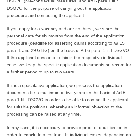
DSGVO (pre-contractual measures) and Art 6 para 1 lit f
DSGVO for the purpose of carrying out the application
procedure and contacting the applicant.
If you apply for a vacancy and are not hired, we store the
personal data for six months from the end of the application
procedure (deadline for asserting claims according to §§ 15
para. 1 and 29 GlBG) on the basis of Art 6 para. 1 lit f DSGVO.
If the applicant consents to this in the respective individual
case, we keep the specific application documents on record for
a further period of up to two years.
If it is a speculative application, we process the application
documents for a maximum of two years on the basis of Art 6
para 1 lit f DSGVO in order to be able to contact the applicant
for suitable positions, whereby an informal objection to the
processing can be raised at any time.
In any case, it is necessary to provide proof of qualification in
order to conclude a contract. In individual cases, depending on