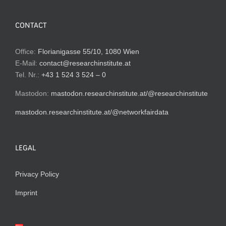
CONTACT
Office:
Florianigasse 55/10, 1080 Wien
E-Mail:
contact@researchinstitute.at
Tel. Nr.:
+43 1 524 3 524 – 0
Mastodon:
mastodon.researchinstitute.at/@researchinstitute
mastodon.researchinstitute.at/@networkfairdata
LEGAL
Privacy Policy
Imprint