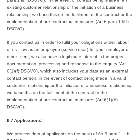
existing customer relationship or the initiation of a business
relationship, we base this on the fulfilment of the contract or the
implementation of pre-contractual measures (Art 6 para 1 lit b
DSGVO).
If you contact us in order to fulfil your obligations under labour
or civil law as an employee (service user) for your employer or
other client, we also have a legitimate interest in the proper
documentation, processing and response to the enquiry (Art
6(1)(f) DSGVO), which also includes your data as an external
contact person; in the event of contact being made in a valid
customer relationship or the initiation of a business relationship,
we base this on the fulfilment of the contract or the
implementation of pre-contractual measures (Art 6(1)(b)
DSGVO).
II.7 Applications:
We process data of applicants on the basis of Art 6 para 1 lit b