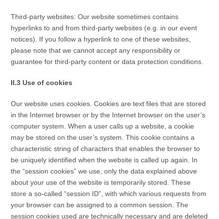
Third-party websites: Our website sometimes contains
hyperlinks to and from third-party websites (e.g. in our event
notices). If you follow a hyperlink to one of these websites,
please note that we cannot accept any responsibility or
guarantee for third-party content or data protection conditions.
II.3 Use of cookies
Our website uses cookies. Cookies are text files that are stored
in the Internet browser or by the Internet browser on the user’s
computer system. When a user calls up a website, a cookie
may be stored on the user’s system. This cookie contains a
characteristic string of characters that enables the browser to
be uniquely identified when the website is called up again. In
the “session cookies” we use, only the data explained above
about your use of the website is temporarily stored. These
store a so-called “session ID”, with which various requests from
your browser can be assigned to a common session. The
session cookies used are technically necessary and are deleted