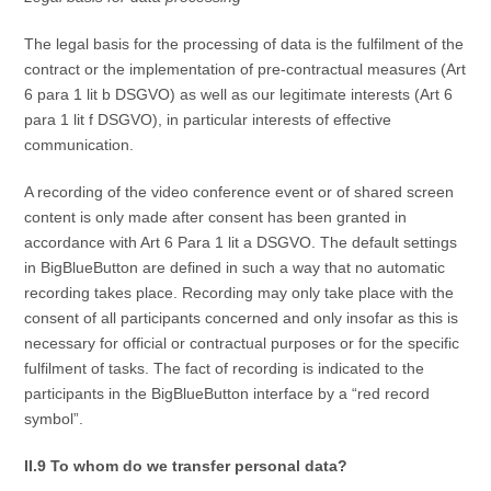
The legal basis for the processing of data is the fulfilment of the
contract or the implementation of pre-contractual measures (Art
6 para 1 lit b DSGVO) as well as our legitimate interests (Art 6
para 1 lit f DSGVO), in particular interests of effective
communication.
A recording of the video conference event or of shared screen
content is only made after consent has been granted in
accordance with Art 6 Para 1 lit a DSGVO. The default settings
in BigBlueButton are defined in such a way that no automatic
recording takes place. Recording may only take place with the
consent of all participants concerned and only insofar as this is
necessary for official or contractual purposes or for the specific
fulfilment of tasks. The fact of recording is indicated to the
participants in the BigBlueButton interface by a “red record
symbol”.
II.9 To whom do we transfer personal data?