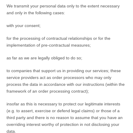
We transmit your personal data only to the extent necessary
and only in the following cases:
with your consent;
for the processing of contractual relationships or for the
implementation of pre-contractual measures;
as far as we are legally obliged to do so;
to companies that support us in providing our services; these
service providers act as order processors who may only
process the data in accordance with our instructions (within the
framework of an order processing contract);
insofar as this is necessary to protect our legitimate interests
(e.g. to assert, exercise or defend legal claims) or those of a
third party and there is no reason to assume that you have an
overriding interest worthy of protection in not disclosing your
data.