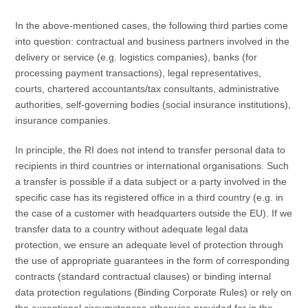
In the above-mentioned cases, the following third parties come
into question: contractual and business partners involved in the
delivery or service (e.g. logistics companies), banks (for
processing payment transactions), legal representatives,
courts, chartered accountants/tax consultants, administrative
authorities, self-governing bodies (social insurance institutions),
insurance companies.
In principle, the RI does not intend to transfer personal data to
recipients in third countries or international organisations. Such
a transfer is possible if a data subject or a party involved in the
specific case has its registered office in a third country (e.g. in
the case of a customer with headquarters outside the EU). If we
transfer data to a country without adequate legal data
protection, we ensure an adequate level of protection through
the use of appropriate guarantees in the form of corresponding
contracts (standard contractual clauses) or binding internal
data protection regulations (Binding Corporate Rules) or rely on
the exceptional circumstances otherwise provided for in the