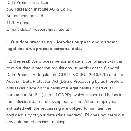
Data Protection Officer
p.A. Research Institute AG & Co KG
Amundsenstrasse 9
1170 Vienna
E-mail: dsba@researchinstitute.at
II. Our data processing – for what purpose and on what
legal basis we process personal data:
II.1 General:
We process personal data in compliance with the
relevant data protection regulations, in particular the General
Data Protection Regulation (GDPR, VO [EU] 2016/679) and the
Austrian Data Protection Act (DSG). Processing by us therefore
only takes place on the basis of a legal basis (in particular
pursuant to Art 6 (1) lit a – f GDPR), which is specified below for
the individual data processing operations. All our employees
entrusted with the processing are obliged to maintain the
confidentiality of your data (data secrecy). RI does not carry out
any automated decision-making.