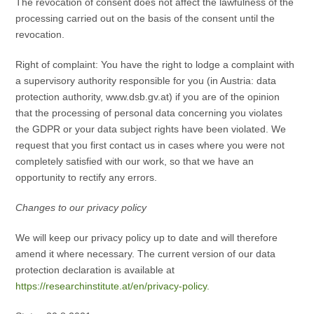
The revocation of consent does not affect the lawfulness of the
processing carried out on the basis of the consent until the
revocation.
Right of complaint: You have the right to lodge a complaint with
a supervisory authority responsible for you (in Austria: data
protection authority, www.dsb.gv.at) if you are of the opinion
that the processing of personal data concerning you violates
the GDPR or your data subject rights have been violated. We
request that you first contact us in cases where you were not
completely satisfied with our work, so that we have an
opportunity to rectify any errors.
Changes to our privacy policy
We will keep our privacy policy up to date and will therefore
amend it where necessary. The current version of our data
protection declaration is available at
https://researchinstitute.at/en/privacy-policy.