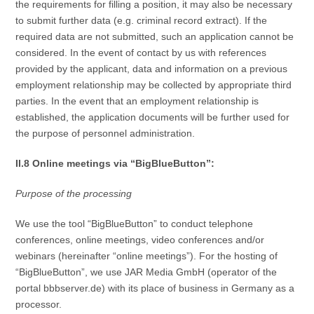
the requirements for filling a position, it may also be necessary
to submit further data (e.g. criminal record extract). If the
required data are not submitted, such an application cannot be
considered. In the event of contact by us with references
provided by the applicant, data and information on a previous
employment relationship may be collected by appropriate third
parties. In the event that an employment relationship is
established, the application documents will be further used for
the purpose of personnel administration.
II.8 Online meetings via “BigBlueButton”:
Purpose of the processing
We use the tool “BigBlueButton” to conduct telephone
conferences, online meetings, video conferences and/or
webinars (hereinafter “online meetings”). For the hosting of
“BigBlueButton”, we use JAR Media GmbH (operator of the
portal bbbserver.de) with its place of business in Germany as a
processor.