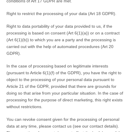
conditions of Art 17 GDPR are met.
Right to restrict the processing of your data (Art 18 GDPR).
Right to data portability of your data provided to us, if the
processing is based on consent (Art 6(1)(a)) or on a contract
(Art 6(1)(b)) to which you are a party and the processing is
carried out with the help of automated procedures (Art 20
GDPR).
In the case of processing based on legitimate interests
(pursuant to Article 6(1)(f) of the GDPR), you have the right to
object to the processing of your personal data pursuant to
Article 21 of the GDPR, provided that there are grounds for
doing so that arise from your particular situation. In the case of
processing for the purpose of direct marketing, this right exists
without restrictions.
You can revoke consent given for the processing of personal
data at any time, please contact us (see our contact details).