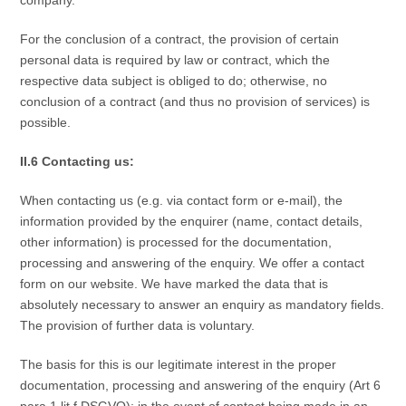
For the conclusion of a contract, the provision of certain
personal data is required by law or contract, which the
respective data subject is obliged to do; otherwise, no
conclusion of a contract (and thus no provision of services) is
possible.
II.6 Contacting us:
When contacting us (e.g. via contact form or e-mail), the
information provided by the enquirer (name, contact details,
other information) is processed for the documentation,
processing and answering of the enquiry. We offer a contact
form on our website. We have marked the data that is
absolutely necessary to answer an enquiry as mandatory fields.
The provision of further data is voluntary.
The basis for this is our legitimate interest in the proper
documentation, processing and answering of the enquiry (Art 6
para 1 lit f DSGVO); in the event of contact being made in an