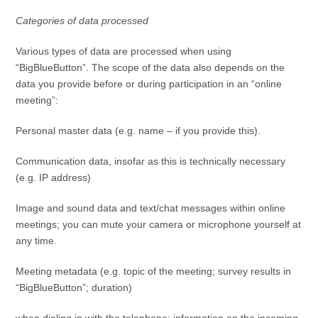
Categories of data processed
Various types of data are processed when using
“BigBlueButton”. The scope of the data also depends on the
data you provide before or during participation in an “online
meeting”:
Personal master data (e.g. name – if you provide this).
Communication data, insofar as this is technically necessary
(e.g. IP address)
Image and sound data and text/chat messages within online
meetings; you can mute your camera or microphone yourself at
any time.
Meeting metadata (e.g. topic of the meeting; survey results in
“BigBlueButton”; duration)
when dialing in with the telephone: information on the incoming