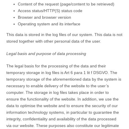
Content of the request (page/content to be retrieved)
Access status/HTTP(S) status code
Browser and browser version
Operating system and its interface
This data is stored in the log files of our system. This data is not
stored together with other personal data of the user.
Legal basis and purpose of data processing
The legal basis for the processing of the data and their
temporary storage in log files is Art 6 para 1 lit f DSGVO. The
temporary storage of the aforementioned data by the system is
necessary to enable delivery of the website to the user’s
computer. The storage in log files takes place in order to
ensure the functionality of the website. In addition, we use the
data to optimise the website and to ensure the security of our
information technology systems, in particular to guarantee the
integrity, confidentiality and availability of the data processed
via our website. These purposes also constitute our legitimate