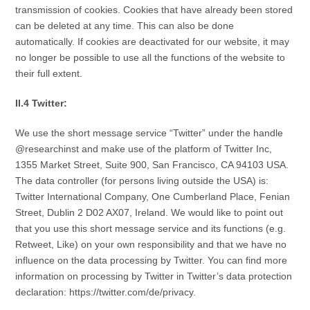
transmission of cookies. Cookies that have already been stored
can be deleted at any time. This can also be done
automatically. If cookies are deactivated for our website, it may
no longer be possible to use all the functions of the website to
their full extent.
II.4 Twitter:
We use the short message service “Twitter” under the handle
@researchinst and make use of the platform of Twitter Inc,
1355 Market Street, Suite 900, San Francisco, CA 94103 USA.
The data controller (for persons living outside the USA) is:
Twitter International Company, One Cumberland Place, Fenian
Street, Dublin 2 D02 AX07, Ireland. We would like to point out
that you use this short message service and its functions (e.g.
Retweet, Like) on your own responsibility and that we have no
influence on the data processing by Twitter. You can find more
information on processing by Twitter in Twitter’s data protection
declaration: https://twitter.com/de/privacy.