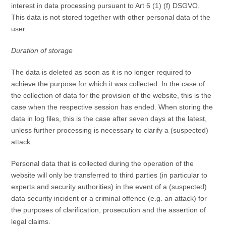
interest in data processing pursuant to Art 6 (1) (f) DSGVO.
This data is not stored together with other personal data of the
user.
Duration of storage
The data is deleted as soon as it is no longer required to
achieve the purpose for which it was collected. In the case of
the collection of data for the provision of the website, this is the
case when the respective session has ended. When storing the
data in log files, this is the case after seven days at the latest,
unless further processing is necessary to clarify a (suspected)
attack.
Personal data that is collected during the operation of the
website will only be transferred to third parties (in particular to
experts and security authorities) in the event of a (suspected)
data security incident or a criminal offence (e.g. an attack) for
the purposes of clarification, prosecution and the assertion of
legal claims.