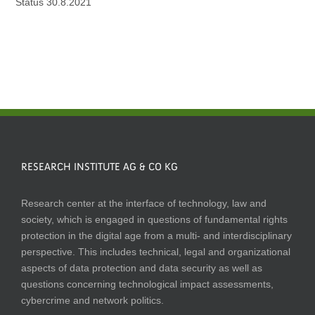
Status 30.8.2021
RESEARCH INSTITUTE AG & CO KG
Research center at the interface of technology, law and
society, which is engaged in questions of fundamental rights
protection in the digital age from a multi- and interdisciplinary
perspective. This includes technical, legal and organizational
aspects of data protection and data security as well as
questions concerning technological impact assessments,
cybercrime and network politics.