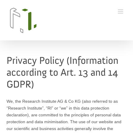
Skip
to
content
Privacy Policy (Information
according to Art. 13 and 14
GDPR)
We, the Research Institute AG & Co KG (also referred to as
“Research Institute”, “RI” or “we” in this data protection
declaration), are committed to the principles of personal data
protection and data minimisation. The use of our website and
our scientific and business activities generally involve the