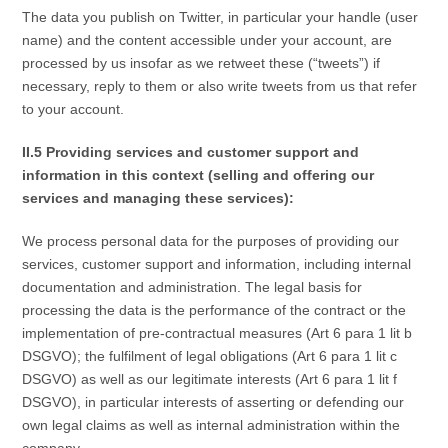
The data you publish on Twitter, in particular your handle (user
name) and the content accessible under your account, are
processed by us insofar as we retweet these (“tweets”) if
necessary, reply to them or also write tweets from us that refer
to your account.
II.5 Providing services and customer support and
information in this context (selling and offering our
services and managing these services):
We process personal data for the purposes of providing our
services, customer support and information, including internal
documentation and administration. The legal basis for
processing the data is the performance of the contract or the
implementation of pre-contractual measures (Art 6 para 1 lit b
DSGVO); the fulfilment of legal obligations (Art 6 para 1 lit c
DSGVO) as well as our legitimate interests (Art 6 para 1 lit f
DSGVO), in particular interests of asserting or defending our
own legal claims as well as internal administration within the
company.