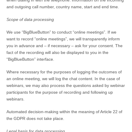
and outgoing call number, country name, start and end time.
Scope of data processing
We use “BigBlueButton” to conduct “online meetings”. If we
want to record “online meetings”, we will transparently inform
you in advance and – if necessary – ask for your consent. The
fact of the recording will also be displayed to you in the
“BigBlueButton” interface.
Where necessary for the purposes of logging the outcomes of
an online meeting, we will log the chat content. In the case of
webinars, we may also process the questions asked by webinar
participants for the purpose of recording and following up
webinars.
Automated decision-making within the meaning of Article 22 of
the GDPR does not take place.
Legal basis for data processing