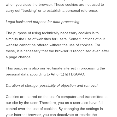
when you close the browser. These cookies are not used to
carry out “tracking” or to establish a personal reference.
Legal basis and purpose for data processing
The purpose of using technically necessary cookies is to
simplify the use of websites for users. Some functions of our
website cannot be offered without the use of cookies. For
these, it is necessary that the browser is recognised even after
a page change.
This purpose is also our legitimate interest in processing the
personal data according to Art 6 (1) lit f DSGVO.
Duration of storage, possibility of objection and removal
Cookies are stored on the user’s computer and transmitted to
our site by the user. Therefore, you as a user also have full
control over the use of cookies. By changing the settings in
your internet browser, you can deactivate or restrict the