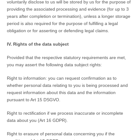
voluntarily disclose to us will be stored by us for the purpose of
providing the associated processing and evidence (for up to 3
years after completion or termination), unless a longer storage
period is also required for the purpose of fulfilling a legal
obligation or for asserting or defending legal claims.
IV. Rights of the data subject
Provided that the respective statutory requirements are met,
you may assert the following data subject rights:
Right to information: you can request confirmation as to
whether personal data relating to you is being processed and
request information about this data and the information
pursuant to Art 15 DSGVO.
Right to rectification if we process inaccurate or incomplete
data about you (Art 16 GDPR).
Right to erasure of personal data concerning you if the