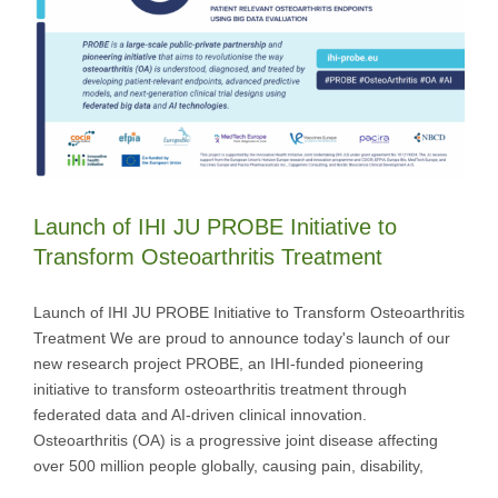
Launch of IHI JU PROBE Initiative to
Transform Osteoarthritis Treatment
Launch of IHI JU PROBE Initiative to Transform Osteoarthritis
Treatment We are proud to announce today's launch of our
new research project PROBE, an IHI-funded pioneering
initiative to transform osteoarthritis treatment through
federated data and AI-driven clinical innovation.
Osteoarthritis (OA) is a progressive joint disease affecting
over 500 million people globally, causing pain, disability,