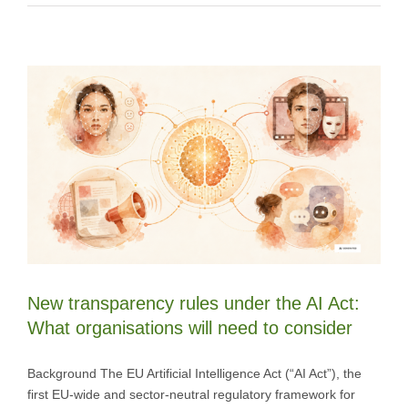
New transparency rules under the AI Act:
What organisations will need to consider
Background The EU Artificial Intelligence Act (“AI Act”), the
first EU-wide and sector-neutral regulatory framework for