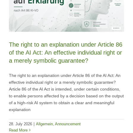
The right to an explanation under Article 86
of the AI Act: An effective individual right or
a merely symbolic guarantee?
The right to an explanation under Article 86 of the AI Act: An
effective individual right or a merely symbolic guarantee?
Article 86 of the AI Act is intended, under certain conditions,
to enable persons affected by a decision based on the output
of a high-risk AI system to obtain a clear and meaningful
explanation
28. July 2026
|
Allgemein
,
Announcement
Read More