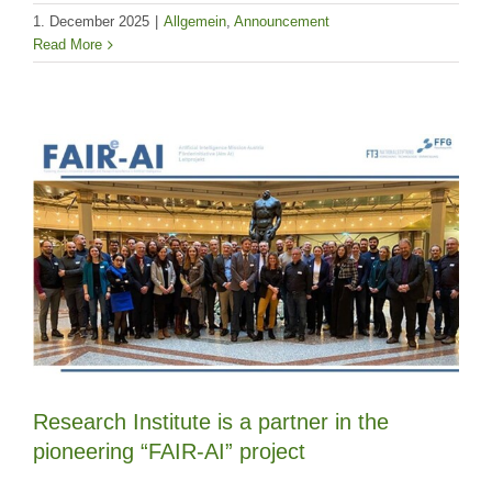
1. December 2025
|
Allgemein
,
Announcement
Read More
Research Institute is a partner in the
pioneering “FAIR-AI” project