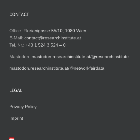
CONTACT
Office:
Florianigasse 55/10, 1080 Wien
E-Mail:
contact@researchinstitute.at
Tel. Nr.:
+43 1 524 3 524 – 0
Mastodon:
mastodon.researchinstitute.at/@researchinstitute
mastodon.researchinstitute.at/@networkfairdata
LEGAL
Privacy Policy
Imprint