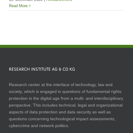
Read More
RESEARCH INSTITUTE AG & CO KG
Research center at the interface of technology, law and
society, which is engaged in questions of fundamental rights
protection in the digital age from a multi- and interdisciplinary
perspective. This includes technical, legal and organizational
aspects of data protection and data security as well as
questions concerning technological impact assessments,
cybercrime and network politics.