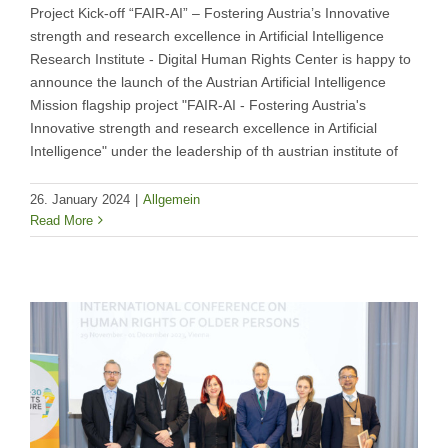
Project Kick-off “FAIR-AI” – Fostering Austria’s Innovative
strength and research excellence in Artificial Intelligence
Research Institute - Digital Human Rights Center is happy to
announce the launch of the Austrian Artificial Intelligence
Mission flagship project "FAIR-AI - Fostering Austria's
Innovative strength and research excellence in Artificial
Intelligence" under the leadership of th austrian institute of
26. January 2024
|
Allgemein
Read More