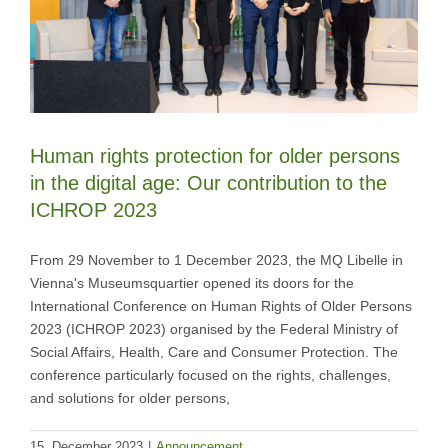
Human rights protection for older persons
in the digital age: Our contribution to the
ICHROP 2023
From 29 November to 1 December 2023, the MQ Libelle in
Vienna's Museumsquartier opened its doors for the
International Conference on Human Rights of Older Persons
2023 (ICHROP 2023) organised by the Federal Ministry of
Social Affairs, Health, Care and Consumer Protection. The
conference particularly focused on the rights, challenges,
and solutions for older persons,
15. December 2023
|
Announcement