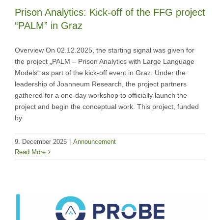
Prison Analytics: Kick-off of the FFG project
“PALM” in Graz
Overview On 02.12.2025, the starting signal was given for
the project „PALM – Prison Analytics with Large Language
Models“ as part of the kick-off event in Graz. Under the
leadership of Joanneum Research, the project partners
gathered for a one-day workshop to officially launch the
project and begin the conceptual work. This project, funded
by
9. December 2025
|
Announcement
Read More