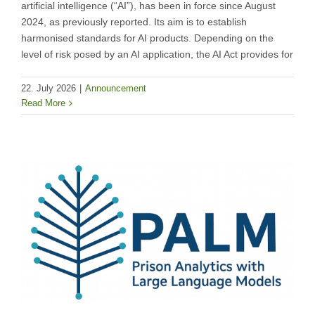
artificial intelligence (“AI”), has been in force since August
2024, as previously reported. Its aim is to establish
harmonised standards for AI products. Depending on the
level of risk posed by an AI application, the AI Act provides for
22. July 2026
|
Announcement
Read More